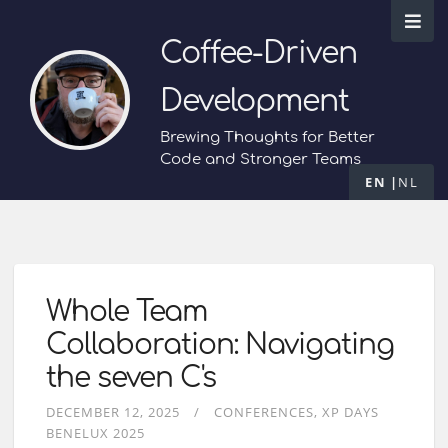
Coffee-Driven
Development
Brewing Thoughts for Better
Code and Stronger Teams
EN
NL
Whole Team
Collaboration: Navigating
the seven C's
DECEMBER 12, 2025
CONFERENCES
XP DAYS
BENELUX 2025