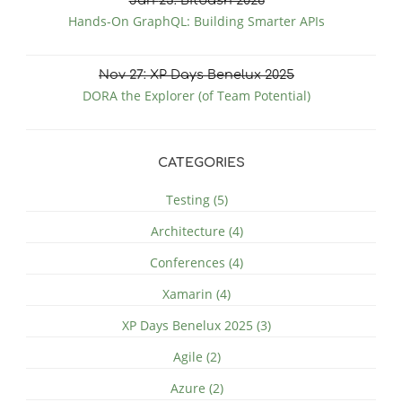
Jan
23
: Bitbash 2026
Hands-On GraphQL: Building Smarter APIs
Nov
27
: XP Days Benelux 2025
DORA the Explorer (of Team Potential)
CATEGORIES
Testing (5)
Architecture (4)
Conferences (4)
Xamarin (4)
XP Days Benelux 2025 (3)
Agile (2)
Azure (2)