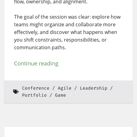
flow, ownership, and alignment.
The goal of the session was clear: explore how
teams might organize and collaborate more
effectively, and discover what happens when
you shift constraints, responsibilities, or
communication paths.
Continue reading
Conference
Agile
Leadership
Portfolio
Game