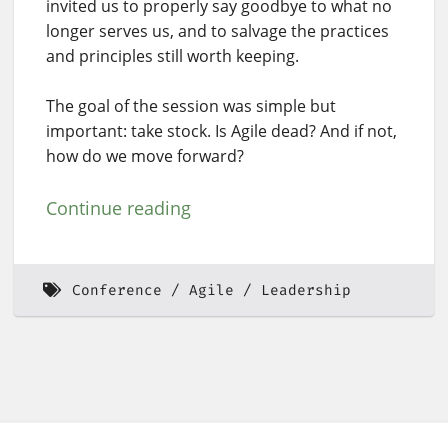
invited us to properly say goodbye to what no
longer serves us, and to salvage the practices
and principles still worth keeping.
The goal of the session was simple but
important: take stock. Is Agile dead? And if not,
how do we move forward?
Continue reading
Conference
Agile
Leadership