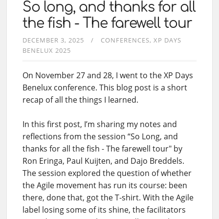
So long, and thanks for all
the fish - The farewell tour
DECEMBER 3, 2025
CONFERENCES
XP DAYS
BENELUX 2025
On November 27 and 28, I went to the XP Days
Benelux conference. This blog post is a short
recap of all the things I learned.
In this first post, I’m sharing my notes and
reflections from the session “So Long, and
thanks for all the fish - The farewell tour" by
Ron Eringa, Paul Kuijten, and Dajo Breddels.
The session explored the question of whether
the Agile movement has run its course: been
there, done that, got the T-shirt. With the Agile
label losing some of its shine, the facilitators