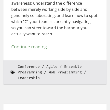
awareness: understand the difference
between merely working side by side and
genuinely collaborating, and learn how to spot
which “C” your team is currently navigating—
so you can steer toward the harbour you
actually want to reach.
Continue reading
Conference
Agile
Ensemble
Programming
Mob Programming
Leadership