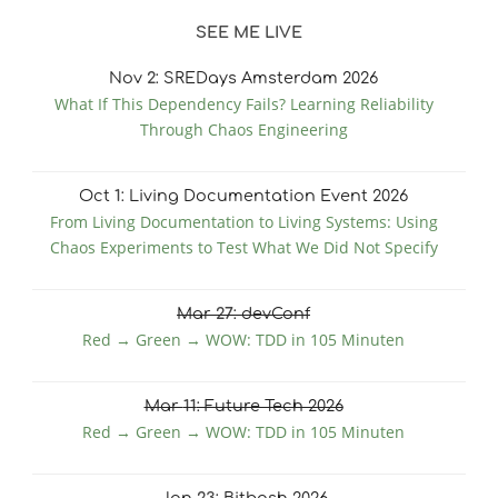
SEE ME LIVE
Nov
2
: SREDays Amsterdam 2026
What If This Dependency Fails? Learning Reliability
Through Chaos Engineering
Oct
1
: Living Documentation Event 2026
From Living Documentation to Living Systems: Using
Chaos Experiments to Test What We Did Not Specify
Mar
27
: devConf
Red → Green → WOW: TDD in 105 Minuten
Mar
11
: Future Tech 2026
Red → Green → WOW: TDD in 105 Minuten