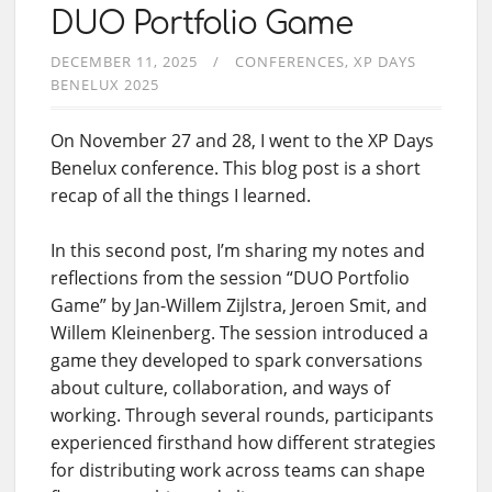
DUO Portfolio Game
DECEMBER 11, 2025
CONFERENCES
XP DAYS
BENELUX 2025
On November 27 and 28, I went to the XP Days
Benelux conference. This blog post is a short
recap of all the things I learned.
In this second post, I’m sharing my notes and
reflections from the session “DUO Portfolio
Game” by Jan-Willem Zijlstra, Jeroen Smit, and
Willem Kleinenberg. The session introduced a
game they developed to spark conversations
about culture, collaboration, and ways of
working. Through several rounds, participants
experienced firsthand how different strategies
for distributing work across teams can shape