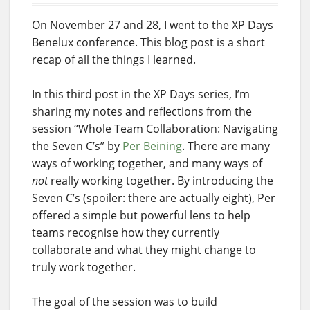
On November 27 and 28, I went to the XP Days
Benelux conference. This blog post is a short
recap of all the things I learned.
In this third post in the XP Days series, I’m
sharing my notes and reflections from the
session “Whole Team Collaboration: Navigating
the Seven C’s” by
Per Beining
. There are many
ways of working together, and many ways of
not
really working together. By introducing the
Seven C’s (spoiler: there are actually eight), Per
offered a simple but powerful lens to help
teams recognise how they currently
collaborate and what they might change to
truly work together.
The goal of the session was to build