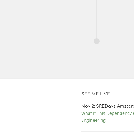
SEE ME LIVE
Nov
2
: SREDays Amster
What If This Dependency F
Engineering