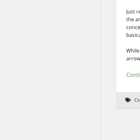
Just 
the a
conce
basica
While
arrow
Cont
Cs