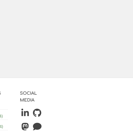
S
SOCIAL
MEDIA
4)
4)