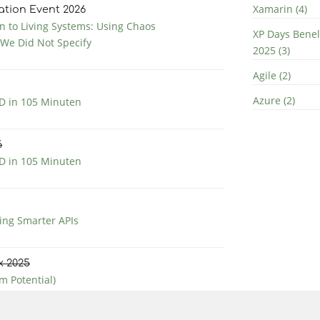
Xamarin (4)
ation Event 2026
 to Living Systems: Using Chaos
XP Days Bene
 We Did Not Specify
2025 (3)
Agile (2)
Azure (2)
 in 105 Minuten
6
 in 105 Minuten
ng Smarter APIs
x 2025
m Potential)