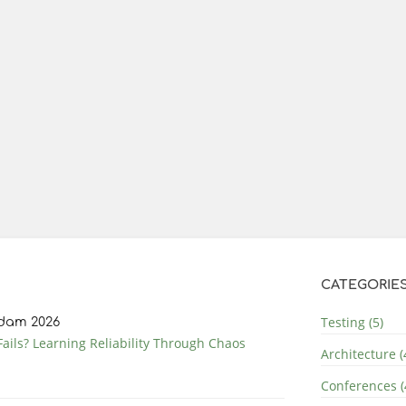
CATEGORIE
Testing (5)
dam 2026
ails? Learning Reliability Through Chaos
Architecture (
Conferences (