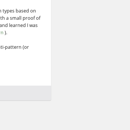
rm types based on
th a small proof of
 and learned I was
rn
).
ti-pattern (or