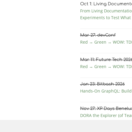
Oct
1
: Living Document
From Living Documentation
Experiments to Test What
Mar
27
: devConf
Red → Green → WOW: TDD
Mar
11
: Future Tech 202
Red → Green → WOW: TDD
Jan
23
: Bitbash 2026
Hands-On GraphQL: Buildi
Nov
27
: XP Days Benelu
DORA the Explorer (of Tea