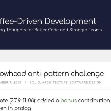
ffee-Driven Development
ng Thoughts for Better Code and Stronger Teams
owhead anti-pattern challenge
BER 7, 2019
SOLID
ARCHITECTURE
SOFTWARE DESIGN
te (2019-11-08): added a
bonus
contribution
ten in prolog