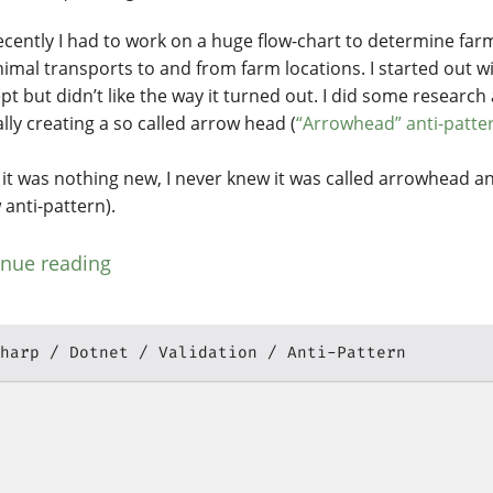
recently I had to work on a huge flow-chart to determine fa
nimal transports to and from farm locations. I started out wi
pt but didn’t like the way it turned out. I did some research
lly creating a so called arrow head (
“Arrowhead” anti-patte
 it was nothing new, I never knew it was called arrowhead an
 anti-pattern).
inue reading
harp
Dotnet
Validation
Anti-Pattern