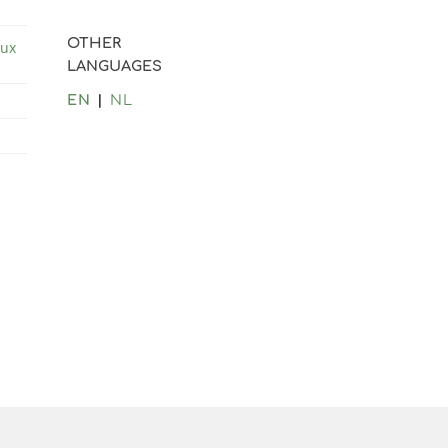
OTHER
lux
LANGUAGES
EN
NL