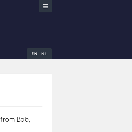
EN
NL
 from Bob,