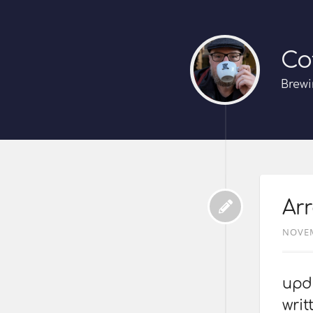
Co
Brewi
Arr
NOVEM
upda
writ