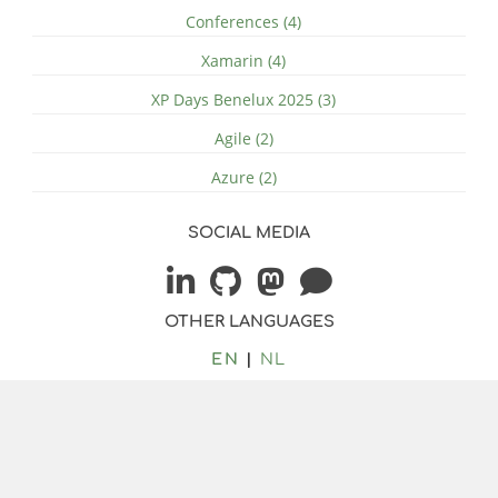
Conferences (4)
Xamarin (4)
XP Days Benelux 2025 (3)
Agile (2)
Azure (2)
SOCIAL MEDIA
OTHER LANGUAGES
EN
NL
© 2026 by Jacob Duijzer
-
rss
Bilberry Hugo Theme