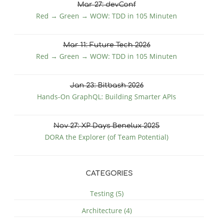
Mar
27
: devConf
Red → Green → WOW: TDD in 105 Minuten
Mar
11
: Future Tech 2026
Red → Green → WOW: TDD in 105 Minuten
Jan
23
: Bitbash 2026
Hands-On GraphQL: Building Smarter APIs
Nov
27
: XP Days Benelux 2025
DORA the Explorer (of Team Potential)
CATEGORIES
Testing (5)
Architecture (4)