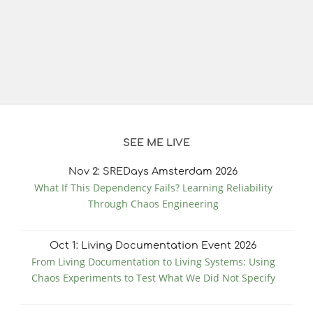
SEE ME LIVE
Nov
2
: SREDays Amsterdam 2026
What If This Dependency Fails? Learning Reliability
Through Chaos Engineering
Oct
1
: Living Documentation Event 2026
From Living Documentation to Living Systems: Using
Chaos Experiments to Test What We Did Not Specify