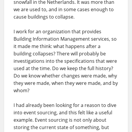
snowfall in the Netherlands. It was more than
we are used to, and in some cases enough to
cause buildings to collapse.
I work for an organization that provides
Building Information Management services, so
it made me think: what happens after a
building collapses? There will probably be
investigations into the specifications that were
used at the time. Do we keep the full history?
Do we know whether changes were made, why
they were made, when they were made, and by
whom?
I had already been looking for a reason to dive
into event sourcing, and this felt like a useful
example. Event sourcing is not only about
storing the current state of something, but