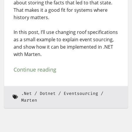
about storing the facts that led to that state.
That makes it a good fit for systems where
history matters.
In this post, I’ll use changing roof specifications
as a small example to explain event sourcing,
and show how it can be implemented in .NET
with Marten.
Continue reading
.Net
Dotnet
Eventsourcing
Marten