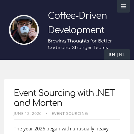
Coffee-Driven
Development
Brewing Thoughts for Better
Code and Stronger Teams
EN
NL
Event Sourcing with .NET
and Marten
JUNE 12, 2026
EVENT SOURCING
The year 2026 began with unusually heavy