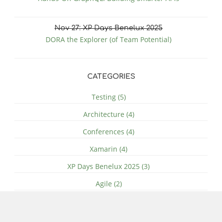
Nov
27
: XP Days Benelux 2025
DORA the Explorer (of Team Potential)
CATEGORIES
Testing (5)
Architecture (4)
Conferences (4)
Xamarin (4)
XP Days Benelux 2025 (3)
Agile (2)
Azure (2)