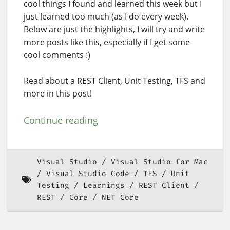
cool things I found and learned this week but I
just learned too much (as I do every week).
Below are just the highlights, I will try and write
more posts like this, especially if I get some
cool comments :)
Read about a REST Client, Unit Testing, TFS and
more in this post!
Continue reading
Visual Studio
Visual Studio for Mac
Visual Studio Code
TFS
Unit
Testing
Learnings
REST Client
REST
Core
NET Core