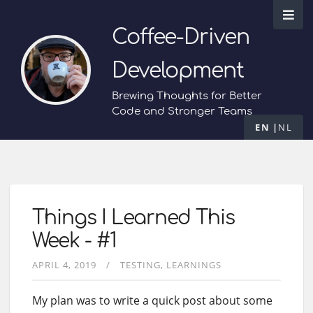
Coffee-Driven
Development
Brewing Thoughts for Better
Code and Stronger Teams
EN
NL
Things I Learned This
Week - #1
APRIL 4, 2019
TESTING
LEARNINGS
My plan was to write a quick post about some