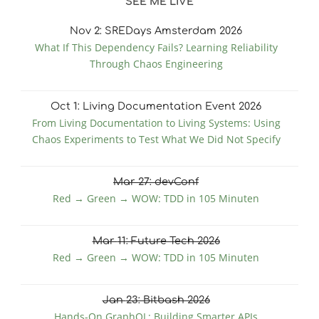
SEE ME LIVE
Nov
2
: SREDays Amsterdam 2026
What If This Dependency Fails? Learning Reliability
Through Chaos Engineering
Oct
1
: Living Documentation Event 2026
From Living Documentation to Living Systems: Using
Chaos Experiments to Test What We Did Not Specify
Mar
27
: devConf
Red → Green → WOW: TDD in 105 Minuten
Mar
11
: Future Tech 2026
Red → Green → WOW: TDD in 105 Minuten
Jan
23
: Bitbash 2026
Hands-On GraphQL: Building Smarter APIs