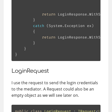
                                           
return
catch
return
 LoginResponse.WithStatus
LoginRequest
I use the request to send the login credentials
to the mediator. A Request could also be an
empty object as we will see later on.
public
class
LoginRequest
 : 
IRequest
<
LoginR