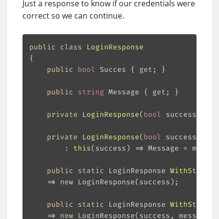
Just a response to know if our credentials were
correct so we can continue.
public
class
LoginResponse
public
bool
 Succes { 
get
public
string
 Message { 
get
private
LoginResponse
(
bool
 success
)
private
LoginResponse
(
bool
 success, 
str
        : 
this
(
success
)
public
static
 LoginResponse 
WithStatus
(
    => 
new
public
static
 LoginResponse 
WithStatusA
    => 
new