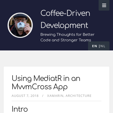
Coffee-Driven
Development
Brewing Thoughts for Better
Code and Stronger Teams
EN
NL
Using MediatR in an
MvvmCross App
AUGUST 7, 2018
XAMARIN
ARCHITECTURE
Intro