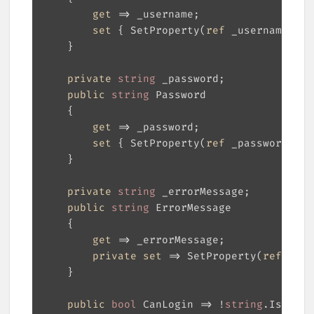
get
set
 { SetProperty(
ref
 _username, 
va
private
string
public
string
get
set
 { SetProperty(
ref
 _password, 
va
private
string
public
string
get
private
set
 => SetProperty(
ref
 _err
public
bool
 CanLogin => !
string
.IsNullO