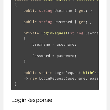
public
string
 Username { 
get
public
string
 Password { 
get
private
LoginRequest
(
string
 username, 
s
public
static
 LoginRequest 
WithCredenti
    => 
new
LoginResponse