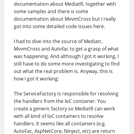
documentation about MediatR, together with
some samples and there is some
documentation about MvvmCross but I really
got into some detailed code issues here.
I had to dive into the source of Mediatr,
MvvmCross and Autofac to get a grasp of what
was happening. And although I got it working, I
still have to do some more investigating to find
out what the real problem is. Anyway, this is
how I got it working:
The ServiceFactory is responsible for resolving
the handlers from the IoC container. You
create a generic factory so MediatR can work
with all kind of IoC containers to resolve
handlers. It seems like all containers (e.g.
AutoFac, AspNetCore, Ninject, etc) are return