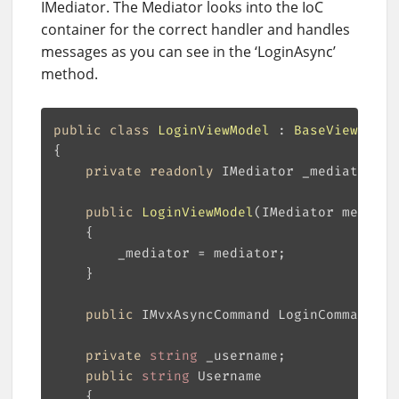
IMediator. The Mediator looks into the IoC
container for the correct handler and handles
messages as you can see in the ‘LoginAsync’
method.
public
class
LoginViewModel
 : 
BaseViewModel
private
readonly
public
LoginViewModel
(
IMediator mediato
public
 IMvxAsyncCommand LoginCommand =>
private
string
public
string