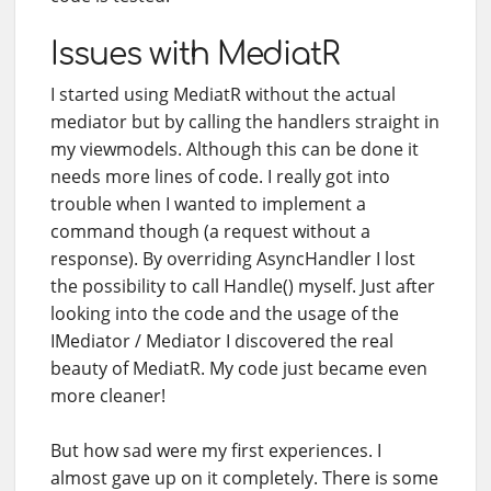
Issues with MediatR
I started using MediatR without the actual
mediator but by calling the handlers straight in
my viewmodels. Although this can be done it
needs more lines of code. I really got into
trouble when I wanted to implement a
command though (a request without a
response). By overriding AsyncHandler
I lost
the possibility to call Handle() myself. Just after
looking into the code and the usage of the
IMediator / Mediator I discovered the real
beauty of MediatR. My code just became even
more cleaner!
But how sad were my first experiences. I
almost gave up on it completely. There is some