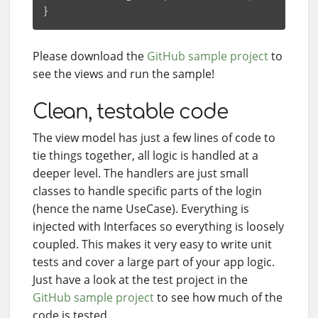
Please download the
GitHub sample project
to
see the views and run the sample!
Clean, testable code
The view model has just a few lines of code to
tie things together, all logic is handled at a
deeper level. The handlers are just small
classes to handle specific parts of the login
(hence the name UseCase). Everything is
injected with Interfaces so everything is loosely
coupled. This makes it very easy to write unit
tests and cover a large part of your app logic.
Just have a look at the test project in the
GitHub sample project
to see how much of the
code is tested.