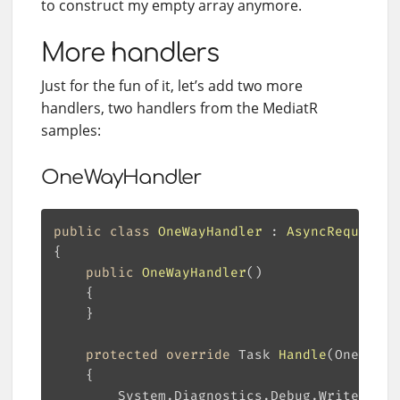
to construct my empty array anymore.
More handlers
Just for the fun of it, let’s add two more
handlers, two handlers from the MediatR
samples:
OneWayHandler
public
class
OneWayHandler
 : 
AsyncRequestHa
public
OneWayHandler
(
)
protected
override
 Task 
Handle
(
OneWay r