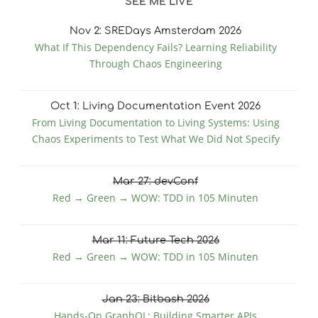
SEE ME LIVE
Nov
2
: SREDays Amsterdam 2026
What If This Dependency Fails? Learning Reliability
Through Chaos Engineering
Oct
1
: Living Documentation Event 2026
From Living Documentation to Living Systems: Using
Chaos Experiments to Test What We Did Not Specify
Mar
27
: devConf
Red → Green → WOW: TDD in 105 Minuten
Mar
11
: Future Tech 2026
Red → Green → WOW: TDD in 105 Minuten
Jan
23
: Bitbash 2026
Hands-On GraphQL: Building Smarter APIs