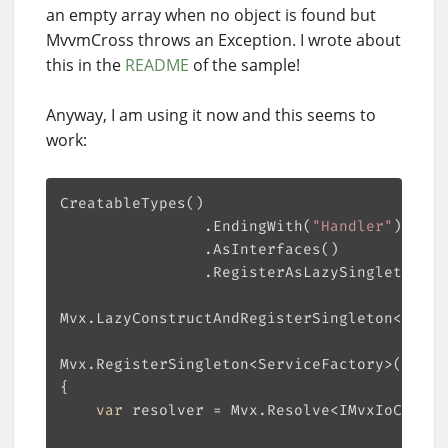
an empty array when no object is found but
MvvmCross throws an Exception. I wrote about
this in the
README
of the sample!
Anyway, I am using it now and this seems to
work:
                .EndingWith(
"Handler"
var