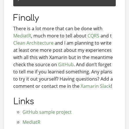
Finally
There is a lot more that can be done with
MediatR
, much more to tell about
CQRS
and t
Clean Architecture
and I am planning to write
at least one more post about my experiences
with all this with Xamarin but in the meantime
check the source on
GitHub
. And don’t forget
to tell me if you learned something. Any plans
to try it out yourself? Having questions? Add a
comment or contact me in the
Xamarin Slack
!
Links
GitHub sample project
MediatR