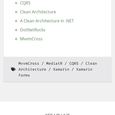
CQRS
Clean Architecture
A Clean Architecture in .NET
DotNetRocks
MvvmCross
MvvmCross
MediatR
CQRS
Clean
Architecture
Xamarin
Xamarin
Forms