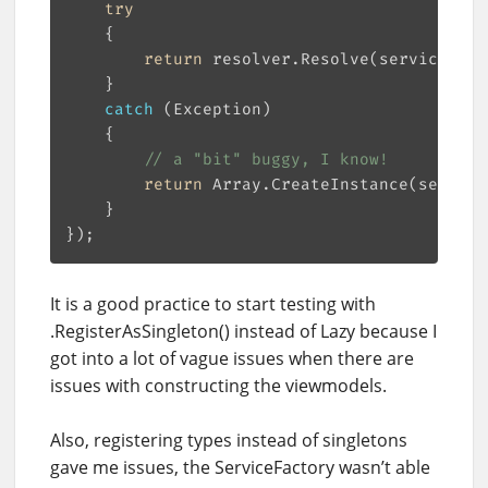
try
return
catch
// a "bit" buggy, I know!
return
 Array.CreateInstance(service
It is a good practice to start testing with
.RegisterAsSingleton() instead of Lazy because I
got into a lot of vague issues when there are
issues with constructing the viewmodels.
Also, registering types instead of singletons
gave me issues, the ServiceFactory wasn’t able