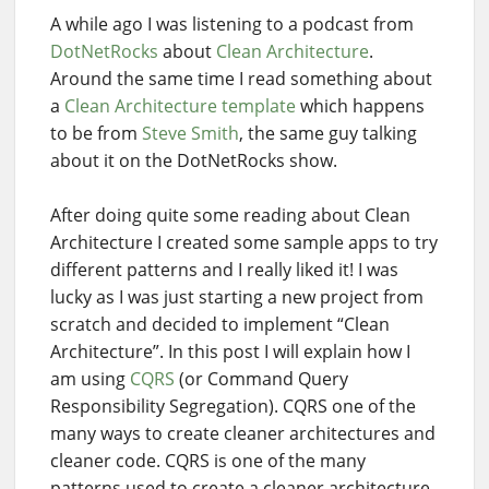
A while ago I was listening to a podcast from
DotNetRocks
about
Clean Architecture
.
Around the same time I read something about
a
Clean Architecture template
which happens
to be from
Steve Smith
, the same guy talking
about it on the DotNetRocks show.
After doing quite some reading about Clean
Architecture I created some sample apps to try
different patterns and I really liked it! I was
lucky as I was just starting a new project from
scratch and decided to implement “Clean
Architecture”. In this post I will explain how I
am using
CQRS
(or Command Query
Responsibility Segregation). CQRS one of the
many ways to create cleaner architectures and
cleaner code. CQRS is one of the many
patterns used to create a cleaner architecture.