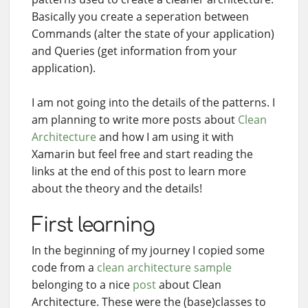
Basically you create a seperation between
Commands (alter the state of your application)
and Queries (get information from your
application).
I am not going into the details of the patterns. I
am planning to write more posts about
Clean
Architecture
and how I am using it with
Xamarin but feel free and start reading the
links at the end of this post to learn more
about the theory and the details!
First learning
In the beginning of my journey I copied some
code from a
clean architecture sample
belonging to a nice
post
about Clean
Architecture. These were the (base)classes to