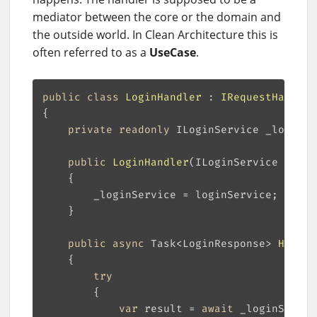
mediator between the core or the domain and
the outside world. In Clean Architecture this is
often referred to as a
UseCase
.
public
class
LoginHandler
 : 
IRequestHandler
private
readonly
public
LoginHandler
(
ILoginService login
public
async
 Task<LoginResponse> 
Handle
try
var
 result = 
await