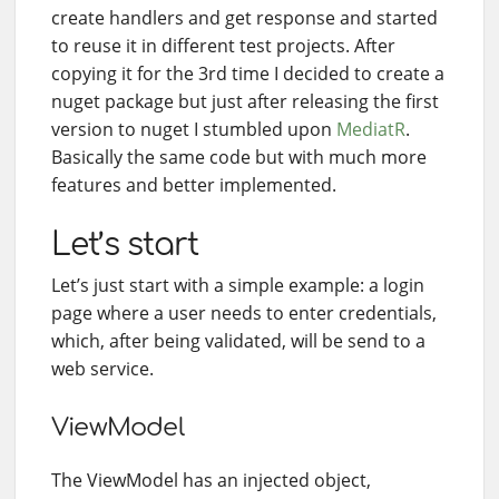
create handlers and get response and started
to reuse it in different test projects. After
copying it for the 3rd time I decided to create a
nuget package but just after releasing the first
version to nuget I stumbled upon
MediatR
.
Basically the same code but with much more
features and better implemented.
Let’s start
Let’s just start with a simple example: a login
page where a user needs to enter credentials,
which, after being validated, will be send to a
web service.
ViewModel
The ViewModel has an injected object,