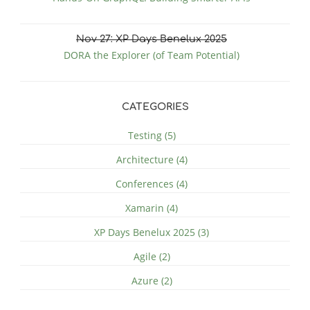
Nov
27
: XP Days Benelux 2025
DORA the Explorer (of Team Potential)
CATEGORIES
Testing (5)
Architecture (4)
Conferences (4)
Xamarin (4)
XP Days Benelux 2025 (3)
Agile (2)
Azure (2)