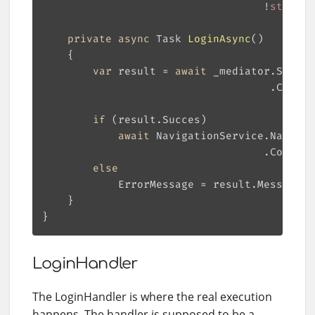
                                   !
string
.
private
async
 Task 
LoginAsync
(
)
var
 result = 
await
                                    .Config
if
await
                                   .Configu
else
LoginHandler
The LoginHandler is where the real execution
happens. The handler is supposed to be a