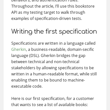
Throughout the article, I’ll use this bookstore
API as my testing target to walk through
examples of specification-driven tests.
Writing the first specification
Specifications are written in a language called
Gherkin
, a business-readable, domain-secific
language (DSL). Gherkin bridges the gap
between technical and non-technical
stakeholders by allowing specifications to be
written in a human-readable format, while still
enabling them to be bound to machine-
executable code.
Here is our first specification, for a customer
that wants to see a list of available books: