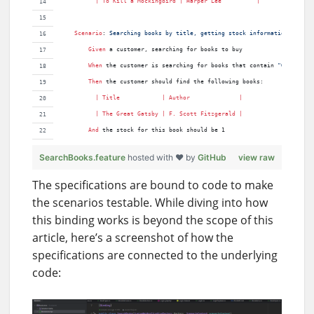
          | 
To
Kill
a
Mockingbird
 | 
Harper
Lee
          |
Scenario
:
 Searching books by title, getting stock information
Given 
a customer, searching for books to buy
When 
the customer is searching for books that contain 
"Great"
Then 
the customer should find the following books:
          | 
Title
            | 
Author
              |
          | 
The
Great
Gatsby
 | 
F
. 
Scott
Fitzgerald
 |
And 
the stock for this book should be 1
SearchBooks.feature
hosted with ❤ by
GitHub
view raw
The specifications are bound to code to make
the scenarios testable. While diving into how
this binding works is beyond the scope of this
article, here’s a screenshot of how the
specifications are connected to the underlying
code: