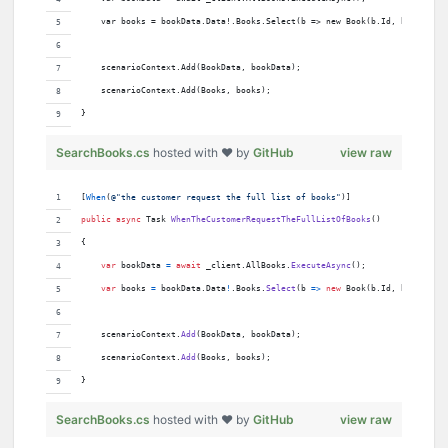
    var books = bookData.Data!.Books.Select(b => new Book(b.Id, b.Title, 
    scenarioContext.Add(BookData, bookData);
    scenarioContext.Add(Books, books);
}
SearchBooks.cs
hosted with ❤ by
GitHub
view raw
[
When
(
@"the customer request the full list of books"
)
]
public
async
Task
WhenTheCustomerRequestTheFullListOfBooks
(
)
{
var
bookData
=
await
_client
.
AllBooks
.
ExecuteAsync
(
)
;
var
books
=
bookData
.
Data
!
.
Books
.
Select
(
b 
=>
new
Book
(
b
.
Id
,
b
.
Title
,
scenarioContext
.
Add
(
BookData
,
bookData
)
;
scenarioContext
.
Add
(
Books
,
books
)
;
}
SearchBooks.cs
hosted with ❤ by
GitHub
view raw