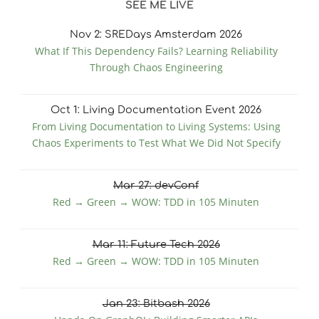
SEE ME LIVE
Nov
2
: SREDays Amsterdam 2026
What If This Dependency Fails? Learning Reliability
Through Chaos Engineering
Oct
1
: Living Documentation Event 2026
From Living Documentation to Living Systems: Using
Chaos Experiments to Test What We Did Not Specify
Mar
27
: devConf
Red → Green → WOW: TDD in 105 Minuten
Mar
11
: Future Tech 2026
Red → Green → WOW: TDD in 105 Minuten
Jan
23
: Bitbash 2026