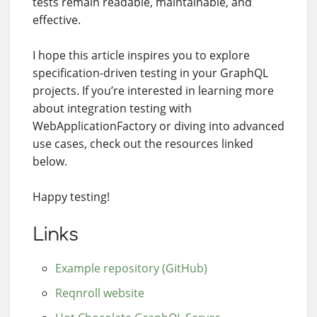
tests remain readable, maintainable, and
effective.
I hope this article inspires you to explore
specification-driven testing in your GraphQL
projects. If you’re interested in learning more
about integration testing with
WebApplicationFactory or diving into advanced
use cases, check out the resources linked
below.
Happy testing!
Links
Example repository (GitHub)
Reqnroll website