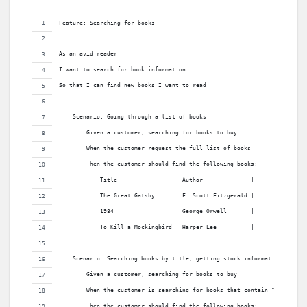
Feature: Searching for books
As an avid reader
I want to search for book information
So that I can find new books I want to read
    Scenario: Going through a list of books
        Given a customer, searching for books to buy
        When the customer request the full list of books
        Then the customer should find the following books:
          | Title                 | Author              |
          | The Great Gatsby      | F. Scott Fitzgerald |
          | 1984                  | George Orwell       |
          | To Kill a Mockingbird | Harper Lee          |
    Scenario: Searching books by title, getting stock information
        Given a customer, searching for books to buy
        When the customer is searching for books that contain "Great"
        Then the customer should find the following books: