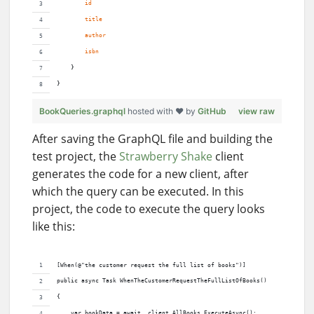
id
title
author
isbn
    }
}
BookQueries.graphql
hosted with ❤ by
GitHub
view raw
After saving the GraphQL file and building the
test project, the
Strawberry Shake
client
generates the code for a new client, after
which the query can be executed. In this
project, the code to execute the query looks
like this:
[When(@"the customer request the full list of books")]
public async Task WhenTheCustomerRequestTheFullListOfBooks()
{
    var bookData = await _client.AllBooks.ExecuteAsync();