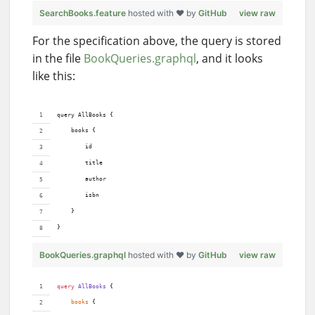
SearchBooks.feature
hosted with ❤ by
GitHub
view raw
For the specification above, the query is stored
in the file
BookQueries.graphql
, and it looks
like this:
query AllBooks {
    books {
        id
        title
        author
        isbn
    }
}
BookQueries.graphql
hosted with ❤ by
GitHub
view raw
query
AllBooks
 {
books
 {