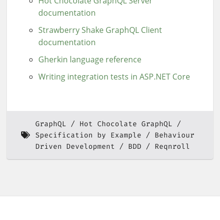
Hot Chocolate GraphQL Server
documentation
Strawberry Shake GraphQL Client
documentation
Gherkin language reference
Writing integration tests in ASP.NET Core
GraphQL
Hot Chocolate GraphQL
Specification by Example
Behaviour
Driven Development
BDD
Reqnroll