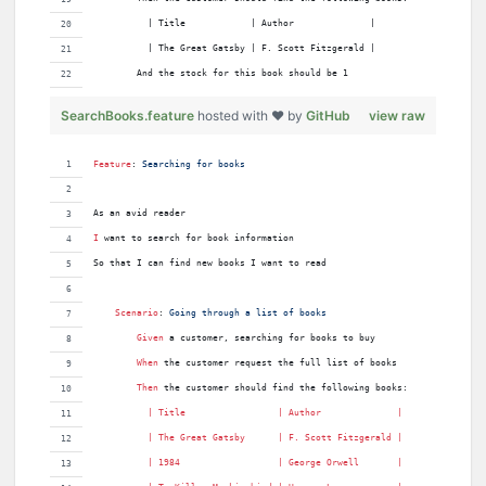
          | Title            | Author              |
          | The Great Gatsby | F. Scott Fitzgerald |
        And the stock for this book should be 1
SearchBooks.feature
hosted with ❤ by
GitHub
view raw
Feature
:
 Searching for books
As an avid reader
I 
want to search for book information
So that I can find new books I want to read
Scenario
:
 Going through a list of books
Given 
a customer, searching for books to buy
When 
the customer request the full list of books
Then 
the customer should find the following books:
          | 
Title
                 | 
Author
              |
          | 
The
Great
Gatsby
      | 
F
. 
Scott
Fitzgerald
 |
          | 
1984
                  | 
George
Orwell
       |