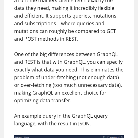
a runtime that lets clients fetch exactly the
data they need, making it incredibly flexible
and efficient. It supports queries, mutations,
and subscriptions—where queries and
mutations can roughly be compared to GET
and POST methods in REST.
One of the big differences between GraphQL
and REST is that with GraphQL, you can specify
exactly what data you need. This eliminates the
problem of under-fetching (not enough data)
or over-fetching (too much unnecessary data),
making GraphQL an excellent choice for
optimizing data transfer.
An example query in the GraphQL query
language, with the result in JSON.