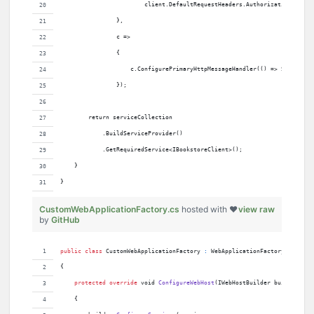
                        client.DefaultRequestHeaders.Authorization = new
                },
                c =>
                {
                    c.ConfigurePrimaryHttpMessageHandler(() => Server.Cr
                });
        return serviceCollection
            .BuildServiceProvider()
            .GetRequiredService<IBookstoreClient>();
    }
}
CustomWebApplicationFactory.cs
hosted with ❤
view raw
by
GitHub
public
class
CustomWebApplicationFactory
:
WebApplicationFactory
<
Program
{
protected
override
void
ConfigureWebHost
(
IWebHostBuilder
builder
)
{