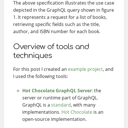
The above specification illustrates the use case
depicted in the GraphQL query shown in figure
1. It represents a request for a list of books,
retrieving specific fields such as the title,
author, and ISBN number for each book.
Overview of tools and
techniques
For this post I created an
example project
, and
I used the following tools:
Hot Chocolate GraphQL Server
: the
server or runtime part of GraphQL.
GraphQL is a
standard
, with many
implementations.
Hot Chocolate
is an
open-source implementation.