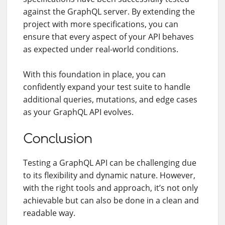
against the GraphQL server. By extending the
project with more specifications, you can
ensure that every aspect of your API behaves
as expected under real-world conditions.
With this foundation in place, you can
confidently expand your test suite to handle
additional queries, mutations, and edge cases
as your GraphQL API evolves.
Conclusion
Testing a GraphQL API can be challenging due
to its flexibility and dynamic nature. However,
with the right tools and approach, it’s not only
achievable but can also be done in a clean and
readable way.