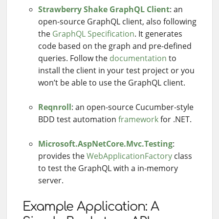
Strawberry Shake GraphQL Client
: an
open-source GraphQL client, also following
the
GraphQL Specification
. It generates
code based on the graph and pre-defined
queries. Follow the
documentation
to
install the client in your test project or you
won’t be able to use the GraphQL client.
Reqnroll
: an open-source Cucumber-style
BDD test automation
framework
for .NET.
Microsoft.AspNetCore.Mvc.Testing
:
provides the
WebApplicationFactory
class
to test the GraphQL with a in-memory
server.
Example Application: A