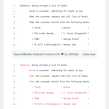
Scenario: Going through a list of books
        Given a customer, searching for books to buy
        When the customer request the full list of books
        Then the customer should find the following books:
          | Title                 | Author              |
          | The Great Gatsby      | F. Scott Fitzgerald |
          | 1984                  | George Orwell       |
          | To Kill a Mockingbird | Harper Lee          |
SearchBooks.feature
hosted with ❤ by
GitHub
view raw
Scenario
:
 Going through a list of books
Given 
a customer, searching for books to buy
When 
the customer request the full list of books
Then 
the customer should find the following books:
          | 
Title
                 | 
Author
              |
          | 
The
Great
Gatsby
      | 
F
. 
Scott
Fitzgerald
 |
          | 
1984
                  | 
George
Orwell
       |
          | 
To
Kill
a
Mockingbird
 | 
Harper
Lee
          |