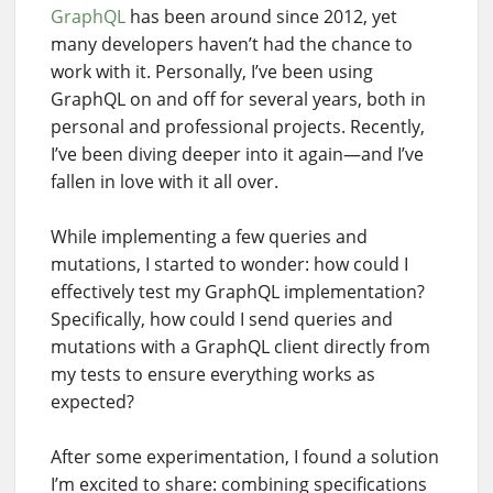
GraphQL
has been around since 2012, yet
many developers haven’t had the chance to
work with it. Personally, I’ve been using
GraphQL on and off for several years, both in
personal and professional projects. Recently,
I’ve been diving deeper into it again—and I’ve
fallen in love with it all over.
While implementing a few queries and
mutations, I started to wonder: how could I
effectively test my GraphQL implementation?
Specifically, how could I send queries and
mutations with a GraphQL client directly from
my tests to ensure everything works as
expected?
After some experimentation, I found a solution
I’m excited to share: combining specifications