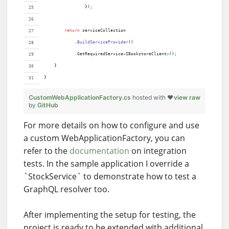
}
)
;
return
serviceCollection
.
BuildServiceProvider
(
)
.
GetRequiredService
<
IBookstoreClient
>
(
)
;
}
}
CustomWebApplicationFactory.cs
hosted with ❤
view raw
by
GitHub
For more details on how to configure and use
a custom WebApplicationFactory, you can
refer to the
documentation
on integration
tests. In the sample application I override a
`StockService` to demonstrate how to test a
GraphQL resolver too.
After implementing the setup for testing, the
project is ready to be extended with additional