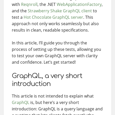
with
Reqnroll
, the .NET
WebApplicationFactory
,
and the
Strawberry Shake GraphQL client
to
test a
Hot Chocolate GraphQL server
. This
approach not only works seamlessly but also
results in clean, readable specifications.
In this article, I’ll guide you through the
process of setting up these tests, allowing you
to test your own GraphQL server with clarity
and confidence. Let’s get started!
GraphQL, a very short
introduction
This article is not intended to explain what
GraphQL
is, but here’s a very short
introduction: GraphQL is a query language and