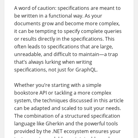
A word of caution: specifications are meant to
be written in a functional way. As your
documents grow and become more complex,
it can be tempting to specify complete queries
or results directly in the specifications. This
often leads to specifications that are large,
unreadable, and difficult to maintain—a trap
that’s always lurking when writing
specifications, not just for GraphQL.
Whether you’re starting with a simple
bookstore API or tackling a more complex
system, the techniques discussed in this article
can be adapted and scaled to suit your needs.
The combination of a structured specification
language like Gherkin and the powerful tools
provided by the .NET ecosystem ensures your