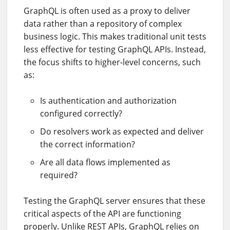
GraphQL is often used as a proxy to deliver
data rather than a repository of complex
business logic. This makes traditional unit tests
less effective for testing GraphQL APIs. Instead,
the focus shifts to higher-level concerns, such
as:
Is authentication and authorization
configured correctly?
Do resolvers work as expected and deliver
the correct information?
Are all data flows implemented as
required?
Testing the GraphQL server ensures that these
critical aspects of the API are functioning
properly. Unlike REST APIs, GraphQL relies on