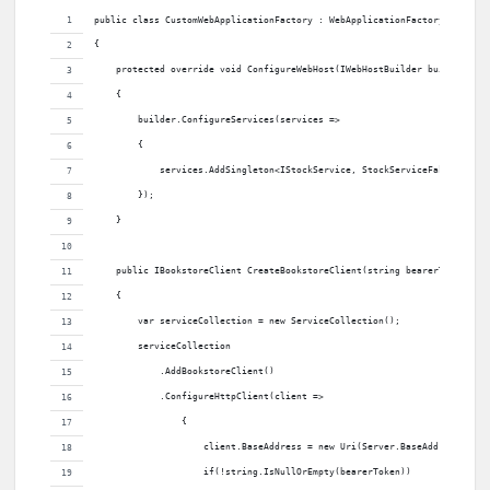
public class CustomWebApplicationFactory : WebApplicationFactory<Program
{
    protected override void ConfigureWebHost(IWebHostBuilder builder)
    {
        builder.ConfigureServices(services =>
        {
            services.AddSingleton<IStockService, StockServiceFake>();
        });
    }
    public IBookstoreClient CreateBookstoreClient(string bearerToken = "
    {
        var serviceCollection = new ServiceCollection();
        serviceCollection
            .AddBookstoreClient()
            .ConfigureHttpClient(client =>
                {
                    client.BaseAddress = new Uri(Server.BaseAddress, "gr
                    if(!string.IsNullOrEmpty(bearerToken))