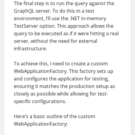
The final step is to run the query against the
GraphQL server. To do this in a test
environment, I’ll use the .NET in-memory
TestServer option. This approach allows the
query to be executed as if it were hitting a real
server, without the need for external
infrastructure.
To achieve this, I need to create a custom
WebApplicationFactory. This factory sets up
and configures the application for testing,
ensuring it matches the production setup as
closely as possible while allowing for test-
specific configurations.
Here’s a basic outline of the custom
WebApplicationFactory: