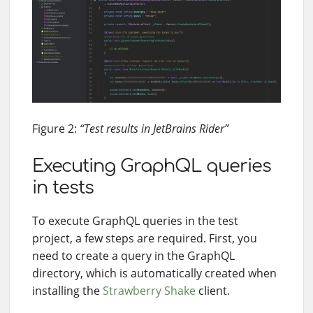
Figure 2:
“Test results in JetBrains Rider”
Executing GraphQL queries
in tests
To execute GraphQL queries in the test
project, a few steps are required. First, you
need to create a query in the GraphQL
directory, which is automatically created when
installing the
Strawberry Shake
client.