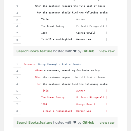
        When the customer request the full list of books
        Then the customer should find the following books:
          | Title                 | Author              |
          | The Great Gatsby      | F. Scott Fitzgerald |
          | 1984                  | George Orwell       |
          | To Kill a Mockingbird | Harper Lee          |
SearchBooks.feature
hosted with ❤ by
GitHub
view raw
Scenario
:
 Going through a list of books
Given 
a customer, searching for books to buy
When 
the customer request the full list of books
Then 
the customer should find the following books:
          | 
Title
                 | 
Author
              |
          | 
The
Great
Gatsby
      | 
F
. 
Scott
Fitzgerald
 |
          | 
1984
                  | 
George
Orwell
       |
          | 
To
Kill
a
Mockingbird
 | 
Harper
Lee
          |
SearchBooks.feature
hosted with ❤ by
GitHub
view raw