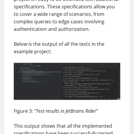
specifications. These specifications allow you
to cover a wide range of scenarios, from
complex queries to edge cases involving
authentication and authorization.
Below is the output of all the tests in the
example project:
Figure 3:
“Test results in JetBrains Rider”
This output shows that all the implemented
specifications have been successfully tested