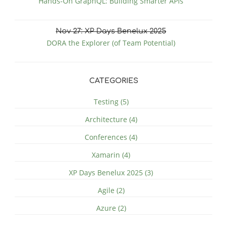
Hands-On GraphQL: Building Smarter APIs
Nov
27
: XP Days Benelux 2025
DORA the Explorer (of Team Potential)
CATEGORIES
Testing (5)
Architecture (4)
Conferences (4)
Xamarin (4)
XP Days Benelux 2025 (3)
Agile (2)
Azure (2)