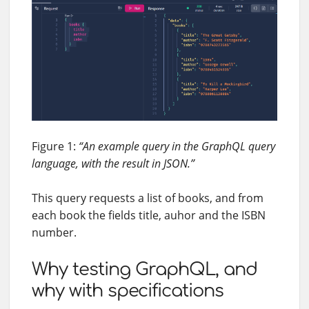
Figure 1:
“An example query in the GraphQL query
language, with the result in JSON.”
This query requests a list of books, and from
each book the fields title, auhor and the ISBN
number.
Why testing GraphQL, and
why with specifications