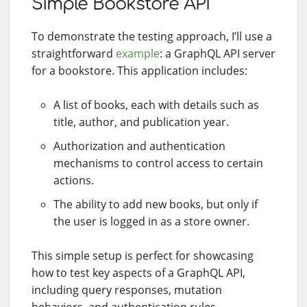
Simple Bookstore API
To demonstrate the testing approach, I’ll use a
straightforward
example
: a GraphQL API server
for a bookstore. This application includes:
A list of books, each with details such as
title, author, and publication year.
Authorization and authentication
mechanisms to control access to certain
actions.
The ability to add new books, but only if
the user is logged in as a store owner.
This simple setup is perfect for showcasing
how to test key aspects of a GraphQL API,
including query responses, mutation
behaviors, and authentication rules.