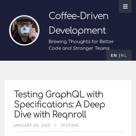
Coffee-Driven
Development
Brewing Thoughts for Better
Code and Stronger Teams
EN
NL
Testing GraphQL with
Specifications: A Deep
Dive with Reqnroll
JANUARY 28, 2025
TESTING