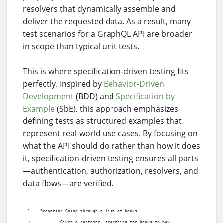
resolvers that dynamically assemble and
deliver the requested data. As a result, many
test scenarios for a GraphQL API are broader
in scope than typical unit tests.
This is where specification-driven testing fits
perfectly. Inspired by
Behavior-Driven
Development
(BDD) and
Specification by
Example
(SbE), this approach emphasizes
defining tests as structured examples that
represent real-world use cases. By focusing on
what the API should do rather than how it does
it, specification-driven testing ensures all parts
—authentication, authorization, resolvers, and
data flows—are verified.
Scenario: Going through a list of books
        Given a customer, searching for books to buy