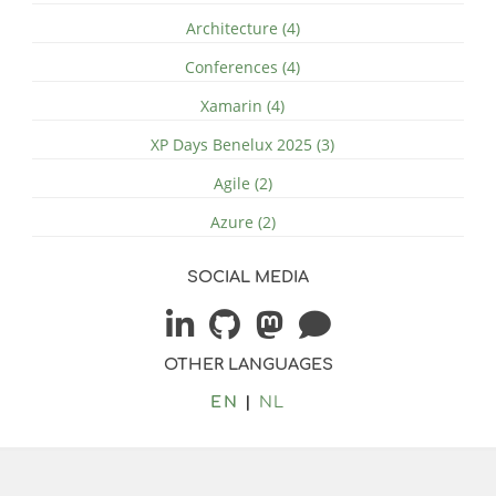
Architecture (4)
Conferences (4)
Xamarin (4)
XP Days Benelux 2025 (3)
Agile (2)
Azure (2)
SOCIAL MEDIA
OTHER LANGUAGES
EN
NL