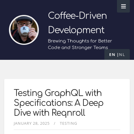
Coffee-Driven
Development
Brewing Thoughts for Better
Code and Stronger Teams
EN
NL
Testing GraphQL with
Specifications: A Deep
Dive with Reqnroll
JANUARY 28, 2025
TESTING