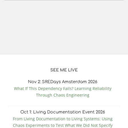
SEE ME LIVE
Nov
2
: SREDays Amsterdam 2026
What If This Dependency Fails? Learning Reliability
Through Chaos Engineering
Oct
1
: Living Documentation Event 2026
From Living Documentation to Living Systems: Using
Chaos Experiments to Test What We Did Not Specify