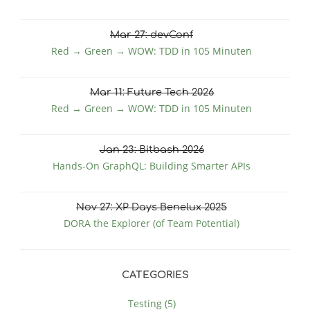
Mar
27
: devConf
Red → Green → WOW: TDD in 105 Minuten
Mar
11
: Future Tech 2026
Red → Green → WOW: TDD in 105 Minuten
Jan
23
: Bitbash 2026
Hands-On GraphQL: Building Smarter APIs
Nov
27
: XP Days Benelux 2025
DORA the Explorer (of Team Potential)
CATEGORIES
Testing (5)