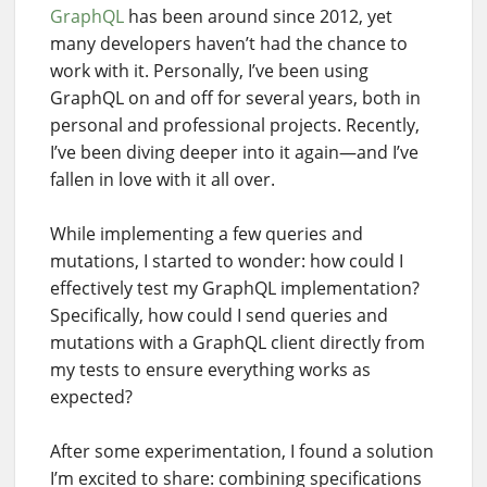
GraphQL
has been around since 2012, yet
many developers haven’t had the chance to
work with it. Personally, I’ve been using
GraphQL on and off for several years, both in
personal and professional projects. Recently,
I’ve been diving deeper into it again—and I’ve
fallen in love with it all over.
While implementing a few queries and
mutations, I started to wonder: how could I
effectively test my GraphQL implementation?
Specifically, how could I send queries and
mutations with a GraphQL client directly from
my tests to ensure everything works as
expected?
After some experimentation, I found a solution
I’m excited to share: combining specifications