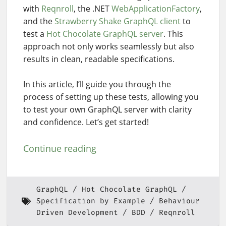
with
Reqnroll
, the .NET
WebApplicationFactory
,
and the
Strawberry Shake GraphQL client
to
test a
Hot Chocolate GraphQL server
. This
approach not only works seamlessly but also
results in clean, readable specifications.
In this article, I’ll guide you through the
process of setting up these tests, allowing you
to test your own GraphQL server with clarity
and confidence. Let’s get started!
Continue reading
GraphQL
Hot Chocolate GraphQL
Specification by Example
Behaviour
Driven Development
BDD
Reqnroll