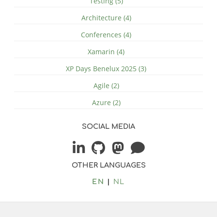
Testing (5)
Architecture (4)
Conferences (4)
Xamarin (4)
XP Days Benelux 2025 (3)
Agile (2)
Azure (2)
SOCIAL MEDIA
OTHER LANGUAGES
EN
NL