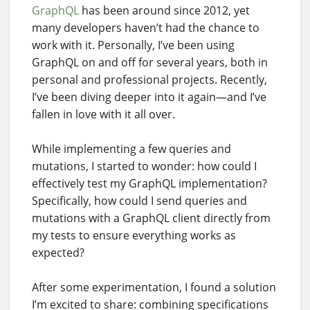
GraphQL
has been around since 2012, yet
many developers haven’t had the chance to
work with it. Personally, I’ve been using
GraphQL on and off for several years, both in
personal and professional projects. Recently,
I’ve been diving deeper into it again—and I’ve
fallen in love with it all over.
While implementing a few queries and
mutations, I started to wonder: how could I
effectively test my GraphQL implementation?
Specifically, how could I send queries and
mutations with a GraphQL client directly from
my tests to ensure everything works as
expected?
After some experimentation, I found a solution
I’m excited to share: combining specifications