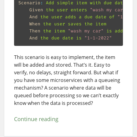
Scenario
:
Given
the user enters 
"
wash my car
"
And
the user adds a due date of 
"
1-1-20
When
Then
the item 
"
wash my car
"
And
the due date is 
"
1-1-2022
"
This scenario is easy to implement, the item
will be added and stored. That’s it. Easy to
verify, no delays, straight forward. But what if
you have some microservices with a queueing
mechanism? A scenario where data will be
queued before processing so we can’t exactly
know when the data is processed?
Continue reading