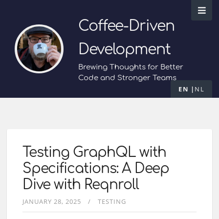
Coffee-Driven
Development
Brewing Thoughts for Better
Code and Stronger Teams
EN
NL
Testing GraphQL with
Specifications: A Deep
Dive with Reqnroll
JANUARY 28, 2025
TESTING