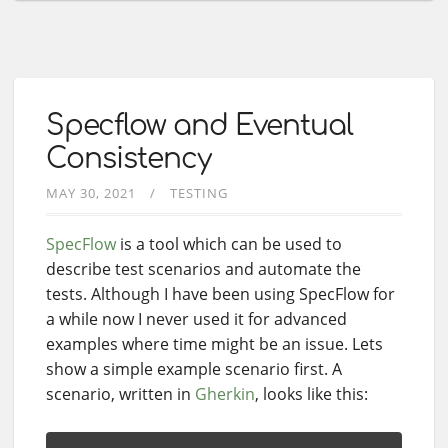
Specflow and Eventual
Consistency
MAY 30, 2021
TESTING
SpecFlow
is a tool which can be used to
describe test scenarios and automate the
tests. Although I have been using SpecFlow for
a while now I never used it for advanced
examples where time might be an issue. Lets
show a simple example scenario first. A
scenario, written in
Gherkin
, looks like this: