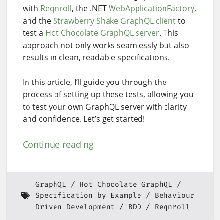
with
Reqnroll
, the .NET
WebApplicationFactory
,
and the
Strawberry Shake GraphQL client
to
test a
Hot Chocolate GraphQL server
. This
approach not only works seamlessly but also
results in clean, readable specifications.
In this article, I’ll guide you through the
process of setting up these tests, allowing you
to test your own GraphQL server with clarity
and confidence. Let’s get started!
Continue reading
GraphQL
Hot Chocolate GraphQL
Specification by Example
Behaviour
Driven Development
BDD
Reqnroll