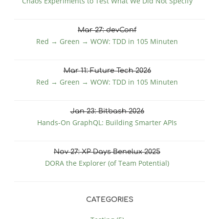
Chaos Experiments to Test What We Did Not Specify
Mar
27
: devConf
Red → Green → WOW: TDD in 105 Minuten
Mar
11
: Future Tech 2026
Red → Green → WOW: TDD in 105 Minuten
Jan
23
: Bitbash 2026
Hands-On GraphQL: Building Smarter APIs
Nov
27
: XP Days Benelux 2025
DORA the Explorer (of Team Potential)
CATEGORIES