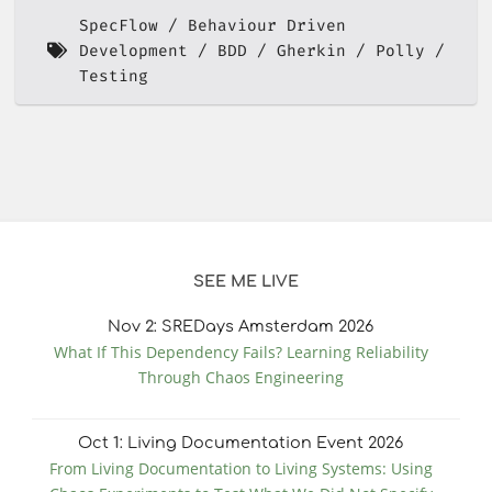
SpecFlow
Behaviour Driven
Development
BDD
Gherkin
Polly
Testing
SEE ME LIVE
Nov
2
: SREDays Amsterdam 2026
What If This Dependency Fails? Learning Reliability
Through Chaos Engineering
Oct
1
: Living Documentation Event 2026
From Living Documentation to Living Systems: Using